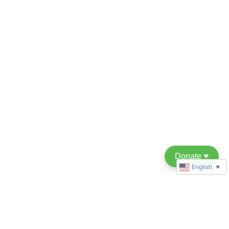
Donate
♥︎
English
▼