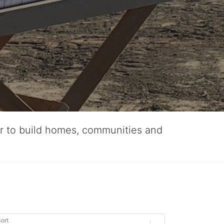
er to build homes, communities and
ort