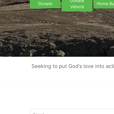
Donate
Donate
Home Bu
Vehicle
Seeking to put God's love into ac