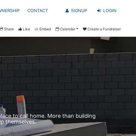
WNERSHIP
CONTACT
SIGNUP
LOGIN
Share
Like
Embed
Calendar
Create a Fundraiser
ace to call home. More than building 
lp themselves.