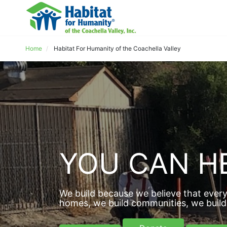
Home
Habitat For Humanity of the Coachella Valley
YOU CAN HE
We build because we believe that every
homes, we build communities, we build 