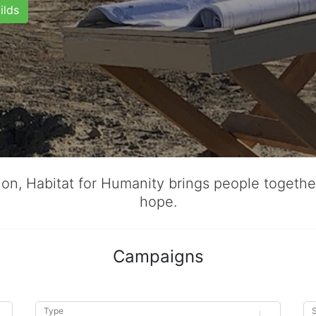
ilds
tion, Habitat for Humanity brings people togeth
hope.
Campaigns
Type
S