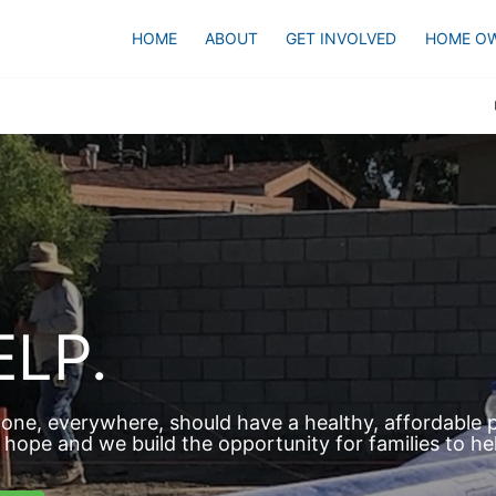
HOME
ABOUT
GET INVOLVED
HOME O
LP.
one, everywhere, should have a healthy, affordable pl
hope and we build the opportunity for families to he