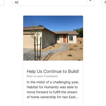
Help Us Continue to Build!
Peer-to-peer Fundraiser
In the midst of a challenging year,
Habitat for Humanity was able to
move forward to fulfill the dream
of home ownership for two East
Valley families. We are happy to